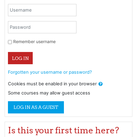
Skip to create new account
Username
Password
Remember username
LOG IN
Forgotten your username or password?
Cookies must be enabled in your browser
Some courses may allow guest access
LOG IN AS A GUEST
Is this your first time here?