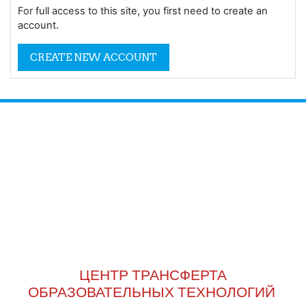
For full access to this site, you first need to create an
account.
CREATE NEW ACCOUNT
ЦЕНТР ТРАНСФЕРТА
ОБРАЗОВАТЕЛЬНЫХ ТЕХНОЛОГИЙ