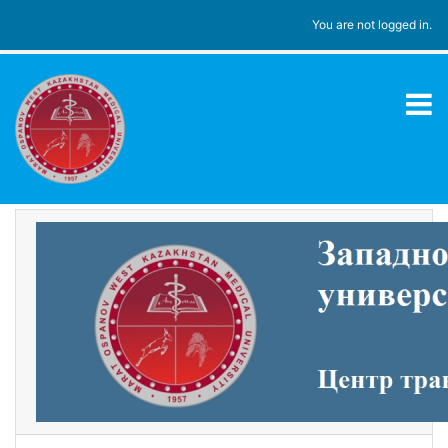
Skip to main content
You are not logged in.